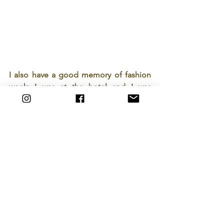
I also have a good memory of fashion 
week: I was at the hotel and I was 
talking with the receptionist, I was 
dressed in military style and he loved it.
He started talking to me in English, his 
accent wasn't great but I responded 
naturally in English. I asked him if he 
spoke French since we are in France... 
He said yes, but I thought you were 
American because you have an 
American style (laughing).
That same day, I met a photographer 