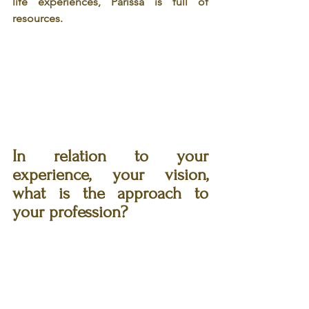
life experiences, Parissa is full of 
resources. 
In relation to your 
experience, your vision, 
what is the approach to 
your profession? 