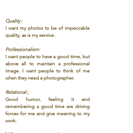
Quality 
: 
I want my photos to be of impeccable 
quality, as is my service.
Professionalism: 
I want people to have a good time, but 
above all to maintain a professional 
image. I want people to think of me 
when they need a photographer.
Relational 
:
Good humor, feeling it and 
remembering a good time are driving 
forces for me and give meaning to my 
work.