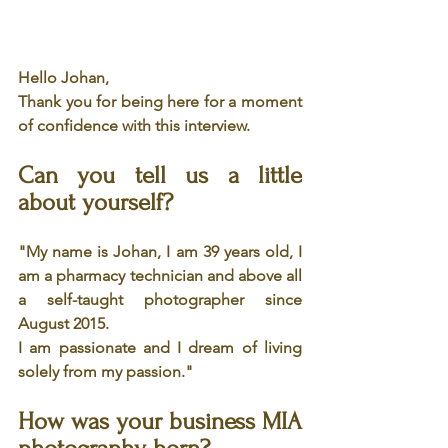
Hello Johan,
Thank you for being here for a moment 
of confidence with this interview.
Can you tell us a little 
about yourself?
"My name is Johan, I am 39 years old, I 
am a pharmacy technician and above all 
a self-taught photographer since 
August 2015.
I am passionate and I dream of living 
solely from my passion."
How was your business MIA 