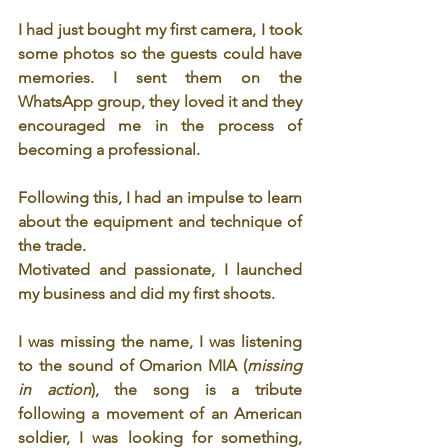
I had just bought my first camera, I took 
some photos so the guests could have 
memories. I sent them on the 
WhatsApp group, they loved it and they 
encouraged me in the process of 
becoming a professional. 
Following this, I had an impulse to learn 
about the equipment and technique of 
the trade.
Motivated and passionate, I launched 
my business and did my first shoots.
I was missing the name, I was listening 
to the sound of Omarion MIA (
missing 
in action
), the song is a tribute 
following a movement of an American 
soldier, I was looking for something, 