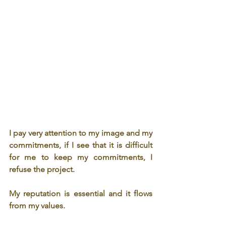
I pay very attention to my image and my 
commitments, if I see that it is difficult 
for me to keep my commitments, I 
refuse the project.
My reputation is essential and it flows 
from my values.