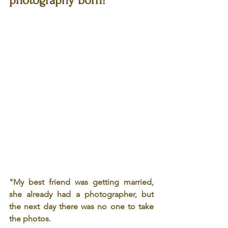
photography born?
"My best friend was getting married, 
she already had a photographer, but 
the next day there was no one to take 
the photos.