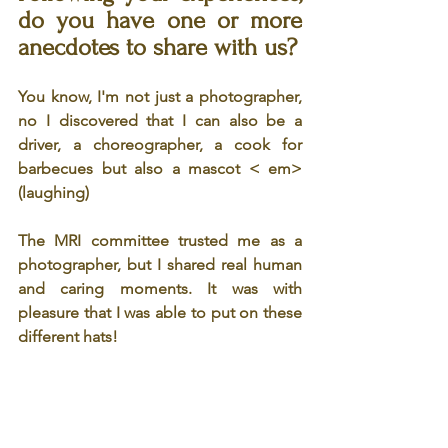
do you have one or more 
anecdotes to share with us? 
You know, I'm not just a photographer, 
no I discovered that I can also be a 
driver, a choreographer, a cook for 
barbecues but also a mascot < em>
(laughing)
The MRI committee trusted me as a 
photographer, but I shared real human 
and caring moments. It was with 
pleasure that I was able to put on these 
different hats!