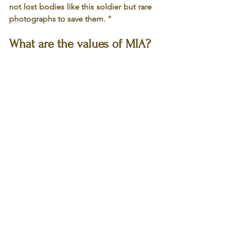
not lost bodies like this soldier but rare 
photographs to save them. "
What are the values of MIA?