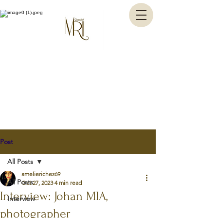
Post
All Posts
amelierichez69
All Posts
Oct 27, 2023
4 min read
Interview: Johan MIA,
Interview
photographer