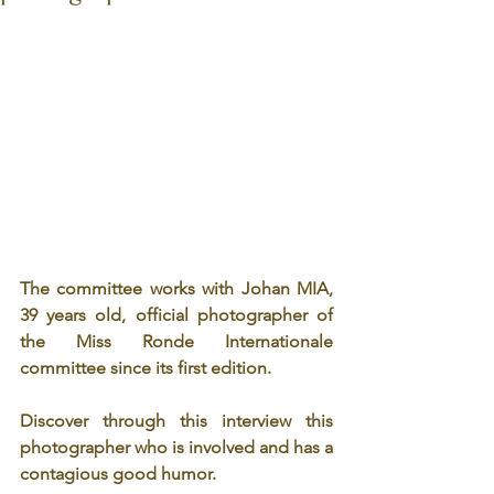
The committee works with Johan MIA, 
39 years old, official photographer of 
the Miss Ronde Internationale 
committee since its first edition.
Discover through this interview this 
photographer who is involved and has a 
contagious good humor.