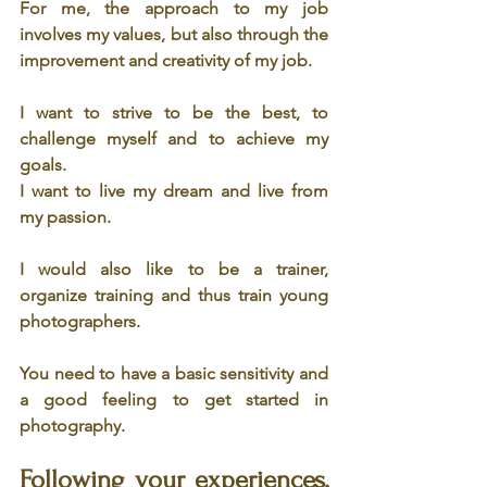
For me, the approach to my job 
involves my values, but also through the 
improvement and creativity of my job.
I want to strive to be the best, to 
challenge myself and to achieve my 
goals.
I want to live my dream and live from 
my passion.
I would also like to be a trainer, 
organize training and thus train young 
photographers.
You need to have a basic sensitivity and 
a good feeling to get started in 
photography.
Following your experiences, 