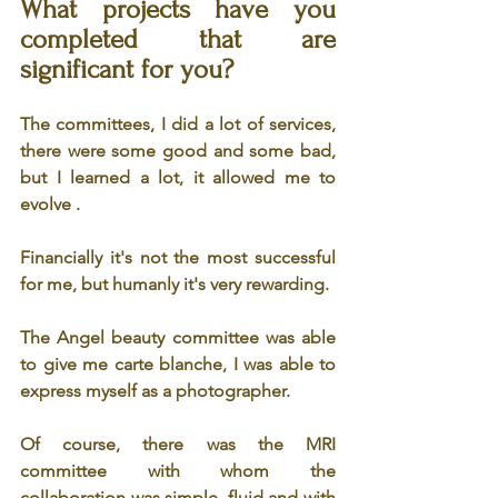
What projects have you 
completed that are 
significant for you? 
The committees, I did a lot of services, 
there were some good and some bad, 
but I learned a lot, it allowed me to 
evolve .
Financially it's not the most successful 
for me, but humanly it's very rewarding.
The Angel beauty committee was able 
to give me carte blanche, I was able to 
express myself as a photographer.
Of course, there was the MRI 
committee with whom the 
collaboration was simple, fluid and with 