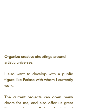
Organize creative shootings around 
artistic universes. 
I also want to develop with a public 
figure like Parissa with whom I currently 
work. 
The current projects can open many 
doors for me, and also offer us great 