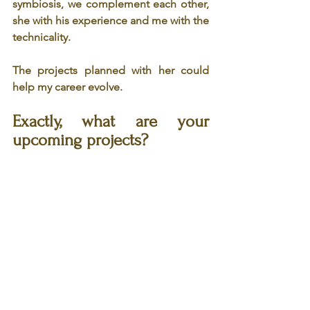
symbiosis, we complement each other, 
she with his experience and me with the 
technicality.
The projects planned with her could 
help my career evolve.
Exactly, what are your 
upcoming projects?