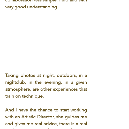
very good understanding.
Taking photos at night, outdoors, in a 
nightclub, in the evening, in a given 
atmosphere, are other experiences that 
train on technique.
And I have the chance to start working 
with an Artistic Director, she guides me 
and gives me real advice, there is a real 